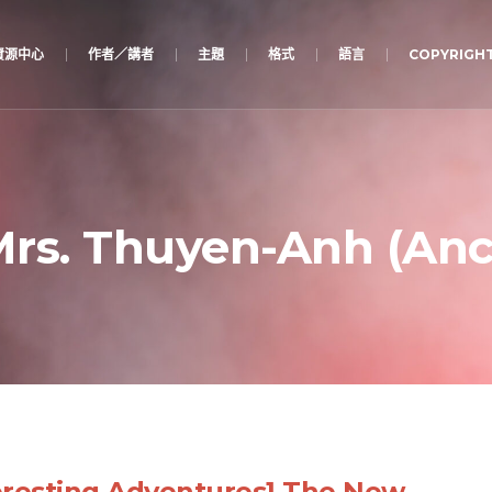
資源中心
作者／講者
主題
格式
語言
COPYRIGHT
rs. Thuyen-Anh (Anc
eresting Adventures] The New