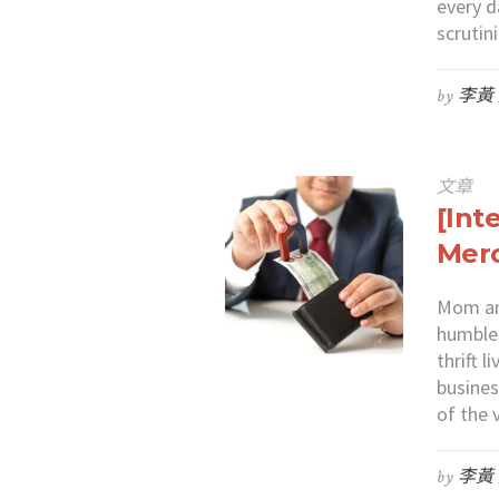
every d
scruti
by
李黃
文章
[Int
Merc
Mom and
humble 
thrift 
busines
of the 
by
李黃