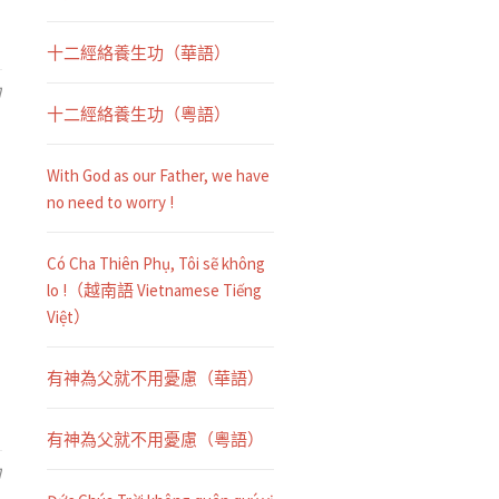
十二經絡養生功（華語）
日
十二經絡養生功（粵語）
With God as our Father, we have
no need to worry !
Có Cha Thiên Phụ, Tôi sẽ không
lo !（越南語 Vietnamese Tiếng
Việt）
有神為父就不用憂慮（華語）
有神為父就不用憂慮（粵語）
日