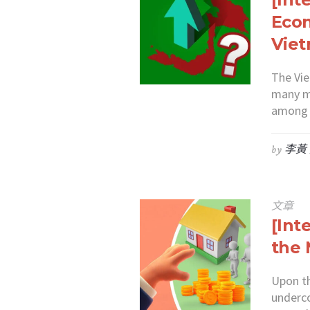
Econ
Vie
The Vi
many m
among a
by
李黃
文章
[Int
the 
Upon th
underc