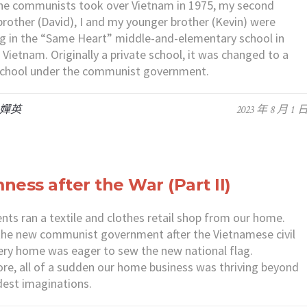
he communists took over Vietnam in 1975, my second
brother (David), I and my younger brother (Kevin) were
g in the “Same Heart” middle-and-elementary school in
 Vietnam. Originally a private school, it was changed to a
 school under the communist government.
 嬋英
2023 年 8 月 1 
ness after the War (Part II)
nts ran a textile and clothes retail shop from our home.
he new communist government after the Vietnamese civil
ery home was eager to sew the new national flag.
re, all of a sudden our home business was thriving beyond
dest imaginations.