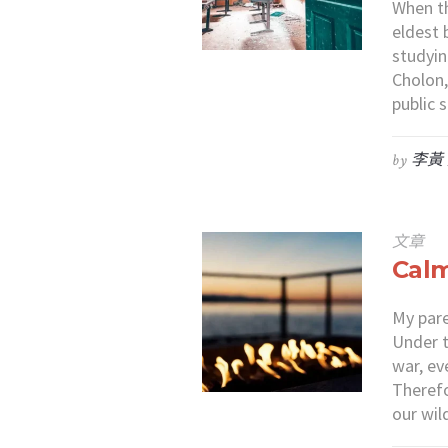
When t
eldest 
studyin
Cholon,
public
by
李黃
文章
Calm
My pare
Under t
war, ev
Therefo
our wil