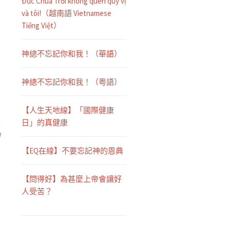
Đức Chúa Trời không quên quý vị
và tôi!（越南語 Vietnamese
Tiếng Việt）
神總不忘記你和我！（華語）
神總不忘記你和我！（粤語）
【人生天地線】「國際健康
日」的真健康
日
【EQ在線】不要忘記神的恩典
【問得好】為甚麼上帝會讓好
人受苦？