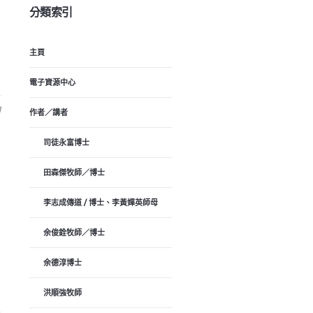
分類索引
主頁
電子資源中心
日
作者／講者
司徒永富博士
田森傑牧師／博士
李志成傳道 / 博士、李黃嬋英師母
余俊銓牧師／博士
余德淳博士
洪順強牧師