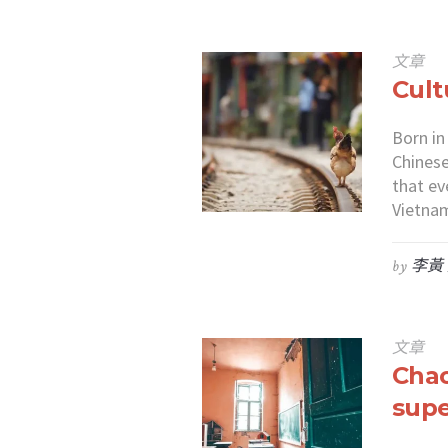
文章
Cult
Born in
Chinese
that ev
Vietnam
by
李黃
文章
Chao
supe