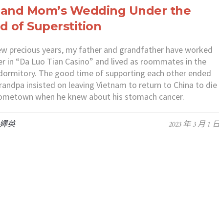
 and Mom’s Wedding Under the
d of Superstition
ew precious years, my father and grandfather have worked
r in “Da Luo Tian Casino” and lived as roommates in the
dormitory. The good time of supporting each other ended
andpa insisted on leaving Vietnam to return to China to die
 hometown when he knew about his stomach cancer.
 嬋英
2023 年 3 月 1 