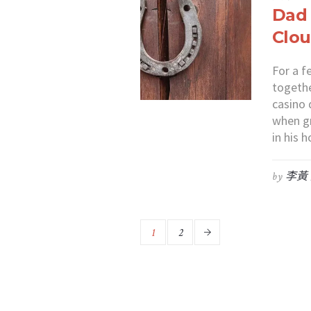
Dad
Clou
For a f
togethe
casino 
when gr
in his
by
李黃
1
2