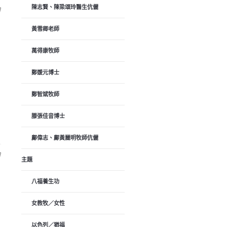
陳志賢、陳梁頌玲醫生伉儷
日
黃雪卿老師
萬得康牧師
鄭媛元博士
鄭智斌牧師
滕張佳音博士
鄺偉志、鄺黃麗明牧師伉儷
日
主題
八福養生功
女教牧／女性
以色列／猶福