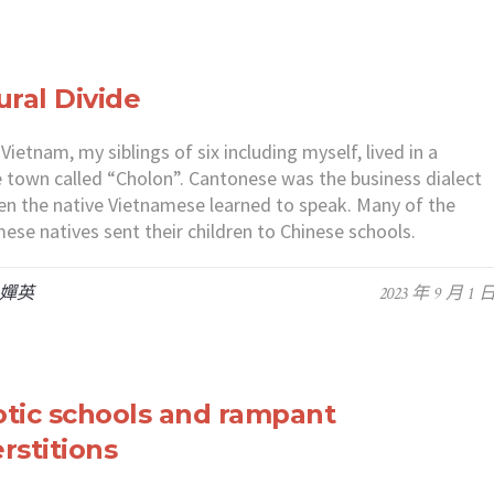
ural Divide
 Vietnam, my siblings of six including myself, lived in a
 town called “Cholon”. Cantonese was the business dialect
en the native Vietnamese learned to speak. Many of the
ese natives sent their children to Chinese schools.
 嬋英
2023 年 9 月 1 
tic schools and rampant
rstitions