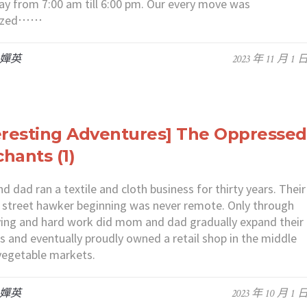
ay from 7:00 am till 6:00 pm. Our every move was
nized⋯⋯
 嬋英
2023 年 11 月 1 
eresting Adventures] The Oppressed
hants (1)
 dad ran a textile and cloth business for thirty years. Their
street hawker beginning was never remote. Only through
living and hard work did mom and dad gradually expand their
s and eventually proudly owned a retail shop in the middle
vegetable markets.
 嬋英
2023 年 10 月 1 