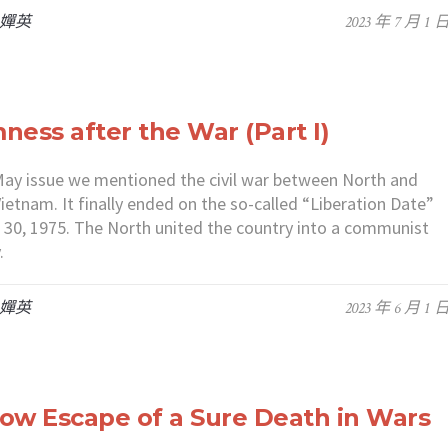
 嬋英
2023 年 7 月 1 
ness after the War (Part I)
May issue we mentioned the civil war between North and
ietnam. It finally ended on the so-called “Liberation Date”
l 30, 1975. The North united the country into a communist
.
 嬋英
2023 年 6 月 1 
ow Escape of a Sure Death in Wars