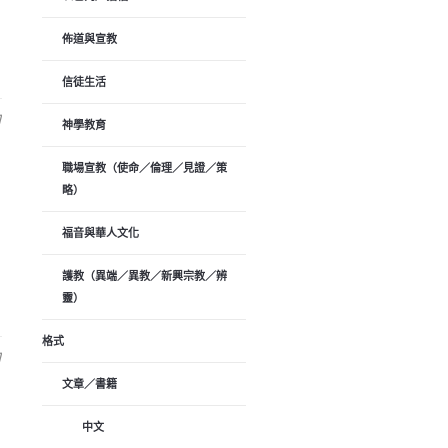
佈道與宣教
信徒生活
日
神學教育
職場宣教（使命／倫理／見證／策
略）
福音與華人文化
護教（異端／異教／新興宗教／辨
靈）
格式
日
文章／書籍
中文