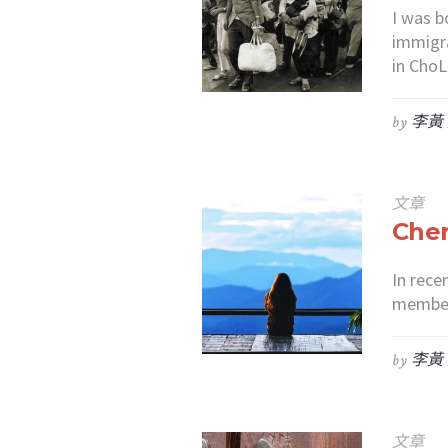
I was b
immigra
in ChoL
by
李黃
文章
Cher
In rece
members
by
李黃
文章