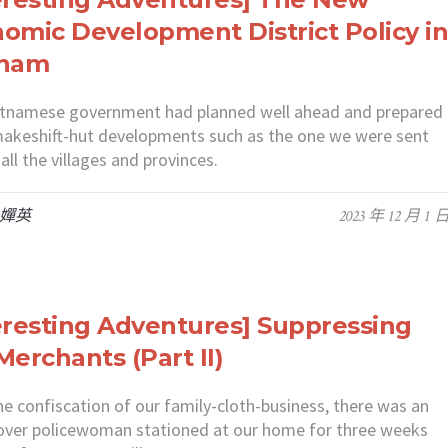
omic Development District Policy i
tnam
etnamese government had planned well ahead and prepared
akeshift-hut developments such as the one we were sent
ll the villages and provinces.
 嬋英
2023 年 12 月 1 
eresting Adventures] Suppressing
Merchants (Part II)
e confiscation of our family-cloth-business, there was an
over policewoman stationed at our home for three weeks